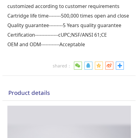
customized according to customer requirements
Cartridge life time--------500,000 times open and close
Quality guarantee---------5 Years quality guarantee
Certification---------------cUPC;NSF/ANSI 61;CE
OEM and ODM------------Acceptable
shared：
Product details