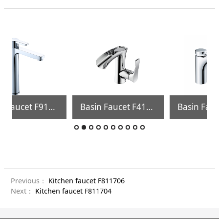
Basin Faucet F410004
Bath& shower faucet FS02506
Previous：
Kitchen faucet F811706
Next：
Kitchen faucet F811704