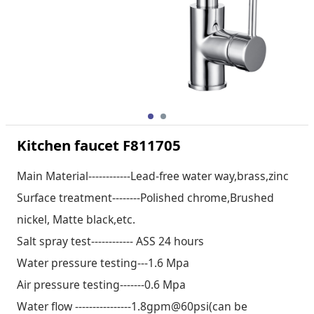
Kitchen faucet F811705
Main Material------------Lead-free water way,brass,zinc
Surface treatment--------Polished chrome,Brushed
nickel, Matte black,etc.
Salt spray test------------ ASS 24 hours
Water pressure testing---1.6 Mpa
Air pressure testing-------0.6 Mpa
Water flow ----------------1.8gpm@60psi(can be