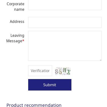
Corporate
name
Address
Leaving
Message
*
Submit
Product recommendation