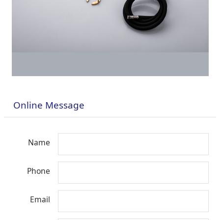
Online Message
Name
Phone
Email