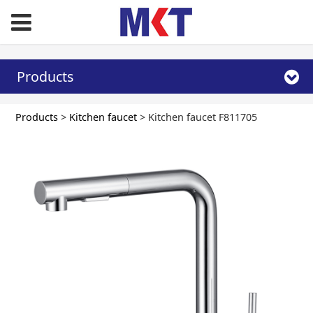
Products
Kitchen faucet
Products
>
Kitchen faucet
>
Kitchen faucet F811705
F811705