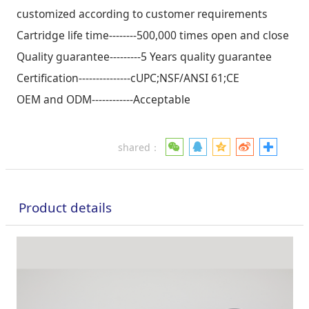
customized according to customer requirements
Cartridge life time--------500,000 times open and close
Quality guarantee---------5 Years quality guarantee
Certification---------------cUPC;NSF/ANSI 61;CE
OEM and ODM------------Acceptable
shared：
Product details