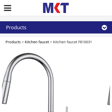
Products
Kitchen faucet
Products
>
Kitchen faucet
>
Kitchen faucet F810031
F810031