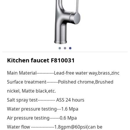
Kitchen faucet F810031
Main Material------------Lead-free water way,brass,zinc
Surface treatment--------Polished chrome,Brushed
nickel, Matte black,etc.
Salt spray test------------ ASS 24 hours
Water pressure testing---1.6 Mpa
Air pressure testing-------0.6 Mpa
Water flow ----------------1.8gpm@60psi(can be