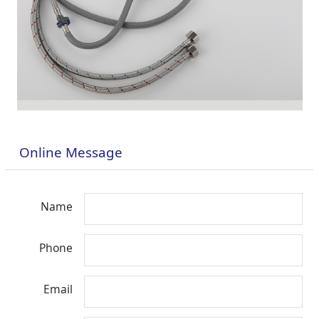
Online Message
Name
Phone
Email