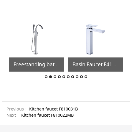
Freestanding bathtub faucet FB171
Basin Faucet F410002
Previous：
Kitchen faucet F810031B
Next：
Kitchen faucet F810022MB