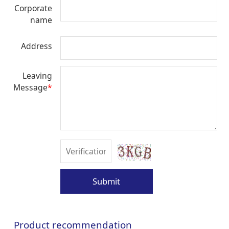
Corporate
name
Address
Leaving
Message
*
Submit
Product recommendation