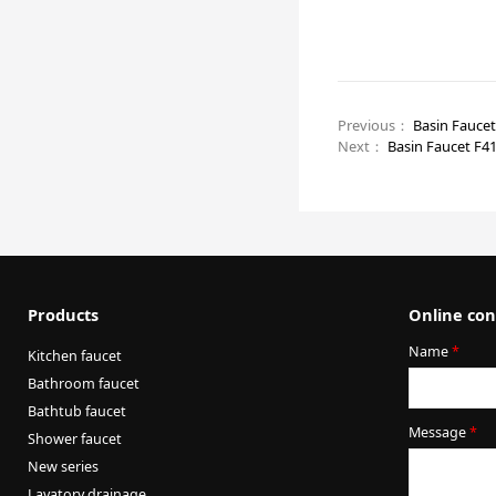
Previous：
Basin Fauce
Next：
Basin Faucet F4
Products
Online con
Name
*
Kitchen faucet
Bathroom faucet
Bathtub faucet
Message
*
Shower faucet
New series
Lavatory drainage