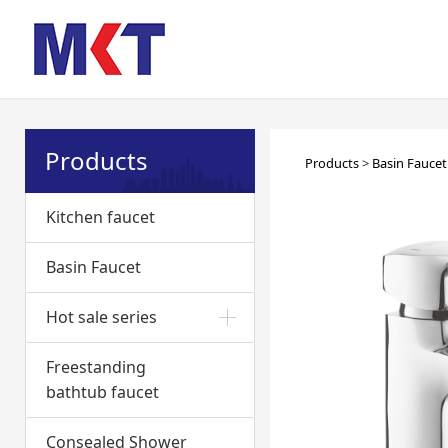
Products
Basin 
Products
>
Basin Faucet
Kitchen faucet
Basin Faucet
Hot sale series
Freestanding
bathtub faucet
Consealed Shower