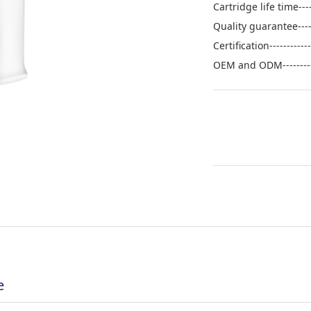
Cartridge life time--
Quality guarantee----
Certification---------
OEM and ODM--------
e