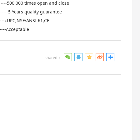
------500,000 times open and close
-----5 Years quality guarantee
------cUPC;NSF/ANSI 61;CE
----Acceptable
shared：