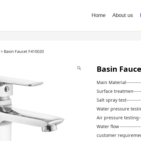
Home
About us
Faucet F410020
>
Basin Faucet F410020
Basin Fauce
Main Material--------
Surface treatmen----
Salt spray test-------
Water pressure testi
Air pressure testing-
Water flow ---------
customer requireme