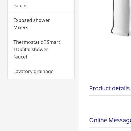
Faucet
Exposed shower
Mixers
Thermostatic I Smart
I Digital shower
faucet
Lavatory drainage
Product details
Online Messag