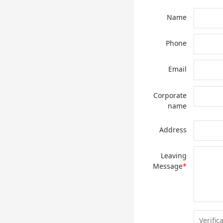
Name
Phone
Email
Corporate
name
Address
Leaving
Message
*