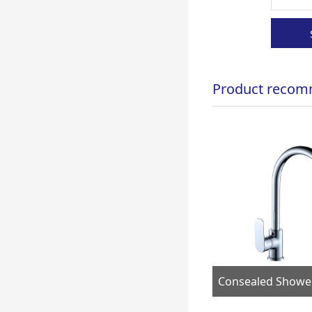
Product recom
Bath& shower faucet FS02467
Consealed Shower Faucet F90705