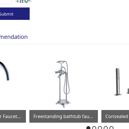
Submit
mendation
Freestanding bathtub faucet FF019