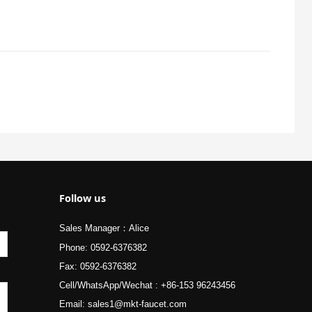
Follow us
Sales Manager：Alice
Phone: 0592-6376382
Fax: 0592-6376382
Cell/WhatsApp/Wechat : +86-153 96243456
Email: sales1@mkt-faucet.com