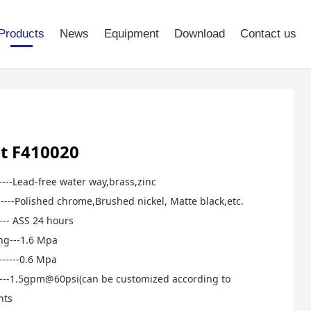
Products
News
Equipment
Download
Contact us
t F410020
-----Lead-free water way,brass,zinc
-----Polished chrome,Brushed nickel, Matte black,etc.
----- ASS 24 hours
ng---1.6 Mpa
------0.6 Mpa
-------1.5gpm@60psi(can be customized according to
nts