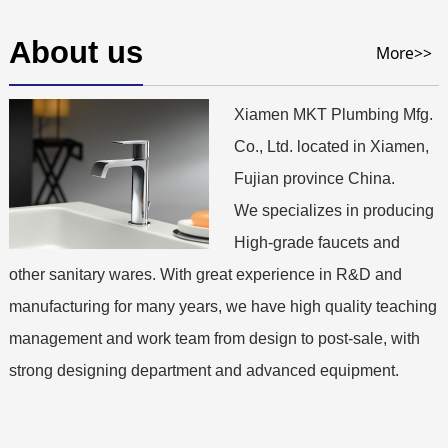
About us
More>>
Xiamen MKT Plumbing Mfg.
Co., Ltd. located in Xiamen,
Fujian province China.
We specializes in producing
High-grade faucets and
other sanitary wares. With great experience in R&D and
manufacturing for many years, we have high quality teaching
management and work team from design to post-sale, with
strong designing department and advanced equipment.