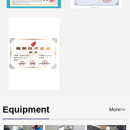
Equipment
More>>