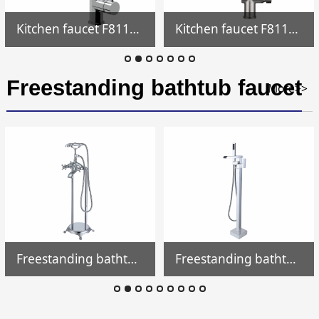
Kitchen faucet F811704
Kitchen faucet F811700
Freestanding bathtub faucet
More>>
Freestanding bathtub faucet FF019
Freestanding bathtub faucet FF018