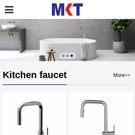
Kitchen faucet
More>>