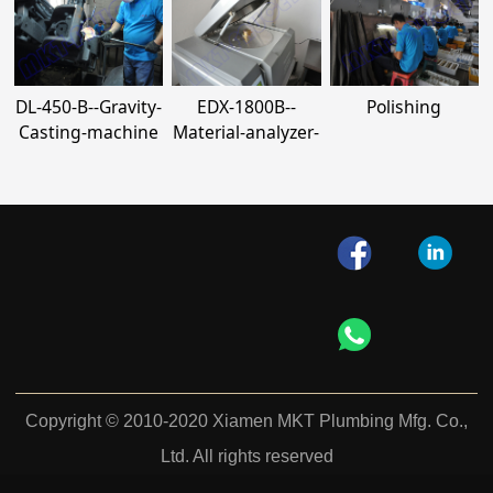
DL-450-B--Gravity-
EDX-1800B--
Polishing
Casting-machine
Material-analyzer-
Copyright © 2010-2020 Xiamen MKT Plumbing Mfg. Co.,
Ltd. All rights reserved