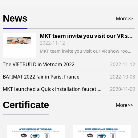
News
More>>
MKT team invite you visit our VR show room of the exhibition of INDOBUILDTECH
2022-11-12
MKT team invite you visit our VR show room of the exhibition of INDOBUILDTECH
The VIETBUILD in Vietnam 2022
2022-11-12
BATIMAT 2022 fair in Paris, France
2022-10-03
MKT launched a Quick installation faucet locking nut. - Technical problems solved
2020-11-09
Certificate
More>>